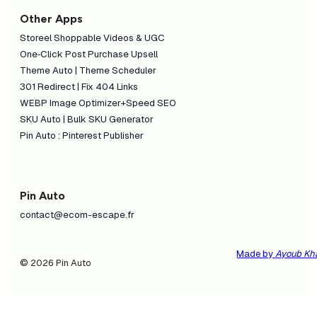
Other Apps
Storeel Shoppable Videos & UGC
One‑Click Post Purchase Upsell
Theme Auto | Theme Scheduler
301 Redirect | Fix 404 Links
WEBP Image Optimizer+Speed SEO
SKU Auto | Bulk SKU Generator
Pin Auto : Pinterest Publisher
Pin Auto
contact@ecom-escape.fr
Made by
Ayoub Kh
© 2026 Pin Auto