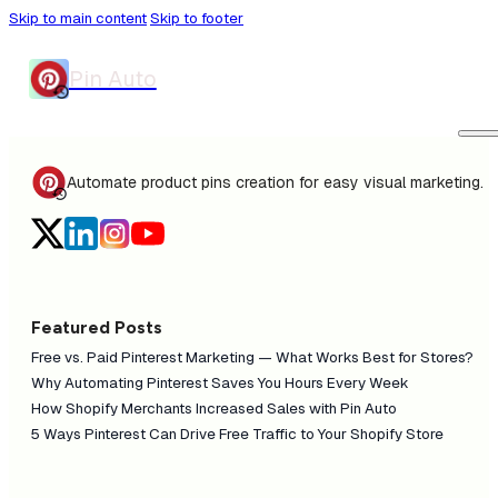
Skip to main content
Skip to footer
Pin Auto
Automate product pins creation for easy visual marketing.
Featured Posts
Free vs. Paid Pinterest Marketing — What Works Best for Stores?
Why Automating Pinterest Saves You Hours Every Week
How Shopify Merchants Increased Sales with Pin Auto
5 Ways Pinterest Can Drive Free Traffic to Your Shopify Store